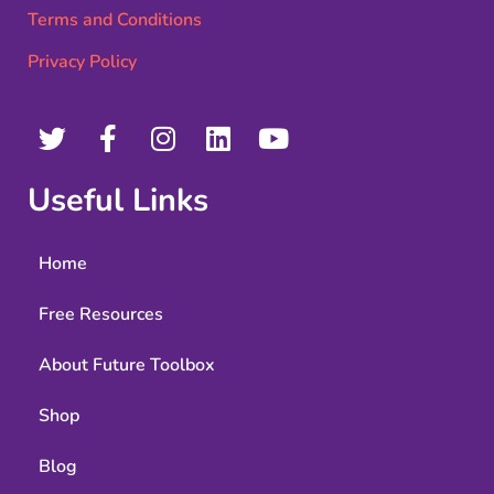
Terms and Conditions
Privacy Policy
Useful Links
Home
Free Resources
About Future Toolbox
Shop
Blog