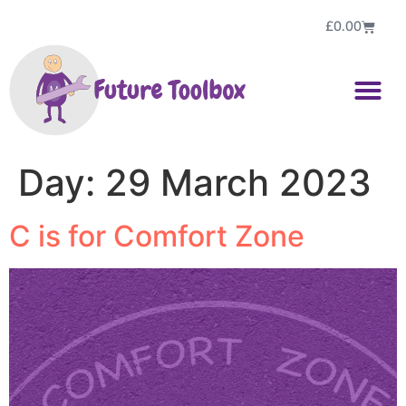
£
0.00
Day:
29 March 2023
C is for Comfort Zone