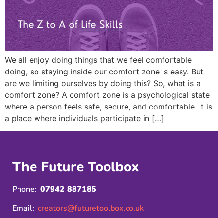
We all enjoy doing things that we feel comfortable
doing, so staying inside our comfort zone is easy. But
are we limiting ourselves by doing this? So, what is a
comfort zone? A comfort zone is a psychological state
where a person feels safe, secure, and comfortable. It is
a place where individuals participate in […]
The Future Toolbox
Phone:
07942 887185
Email:
creators@futuretoolbox.co.uk