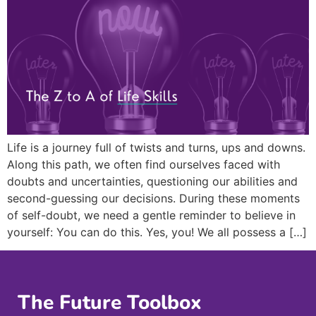
Life is a journey full of twists and turns, ups and downs.
Along this path, we often find ourselves faced with
doubts and uncertainties, questioning our abilities and
second-guessing our decisions. During these moments
of self-doubt, we need a gentle reminder to believe in
yourself: You can do this. Yes, you! We all possess a […]
The Future Toolbox