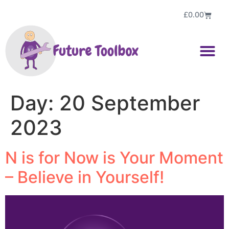
£
0.00
Day:
20 September
2023
N is for Now is Your Moment
– Believe in Yourself!