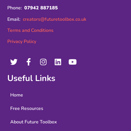
Phone:
07942 887185
Email:
creators@futuretoolbox.co.uk
Terms and Conditions
Privacy Policy
Useful Links
Home
Free Resources
About Future Toolbox