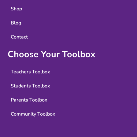
Shop
Blog
Contact
Choose Your Toolbox
Teachers Toolbox
Students Toolbox
Parents Toolbox
Community Toolbox