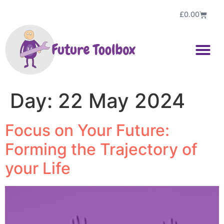
£
0.00
Day:
22 May 2024
Focus on Your Future:
Forming the Trajectory of
your Life