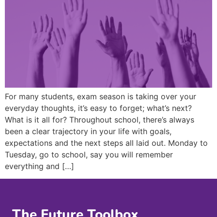
For many students, exam season is taking over your
everyday thoughts, it’s easy to forget; what’s next?
What is it all for? Throughout school, there’s always
been a clear trajectory in your life with goals,
expectations and the next steps all laid out. Monday to
Tuesday, go to school, say you will remember
everything and […]
The Future Toolbox