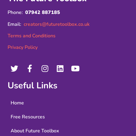
Phone:
07942 887185
Email:
creators@futuretoolbox.co.uk
Terms and Conditions
Privacy Policy
Useful Links
Home
Free Resources
About Future Toolbox