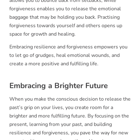
allows you to bounce back from setbacks, while
forgiveness enables you to release the emotional
baggage that may be holding you back. Practising
forgiveness towards yourself and others opens up
space for growth and healing.
Embracing resilience and forgiveness empowers you
to let go of grudges, heal emotional wounds, and
create a more positive and fulfilling life.
Embracing a Brighter Future
When you make the conscious decision to release the
past’s grip on your lives, you create room for a
brighter and more fulfilling future. By focusing on the
present, learning from your past, and building
resilience and forgiveness, you pave the way for new