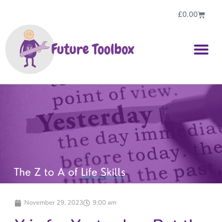
£
0.00
November 29, 2023
9:00 am