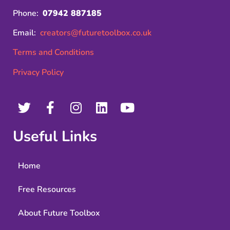
Phone:
07942 887185
Email:
creators@futuretoolbox.co.uk
Terms and Conditions
Privacy Policy
Useful Links
Home
Free Resources
About Future Toolbox