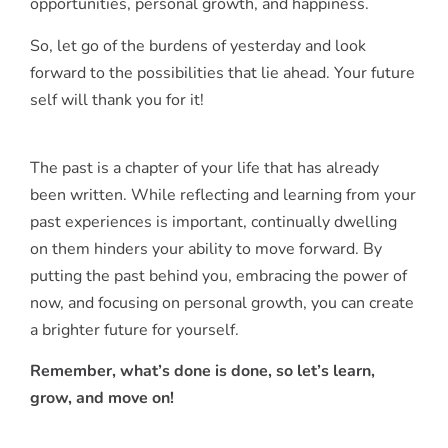
opportunities, personal growth, and happiness.
So, let go of the burdens of yesterday and look
forward to the possibilities that lie ahead. Your future
self will thank you for it!
The past is a chapter of your life that has already
been written. While reflecting and learning from your
past experiences is important, continually dwelling
on them hinders your ability to move forward. By
putting the past behind you, embracing the power of
now, and focusing on personal growth, you can create
a brighter future for yourself.
Remember, what’s done is done, so let’s learn,
grow, and move on!