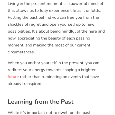
Living in the present moment is a powerful mindset
that allows us to fully experience life as it unfolds.
Putting the past behind you can free you from the
shackles of regret and open yourself up to new
possibilities. It’s about being mindful of the here and
now, appreciating the beauty of each passing
moment, and making the most of our current
circumstances.
When you anchor yourself in the present, you can
redirect your energy towards shaping a brighter
future
rather than ruminating on events that have
already transpired.
Learning from the Past
While it’s important not to dwell on the past