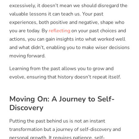
excessively, it doesn’t mean we should disregard the
valuable lessons it can teach us. Your past
experiences, both positive and negative, shape who
you are today. By
reflecting
on your past choices and
actions, you can gain insights into what worked well
and what didn’t, enabling you to make wiser decisions
moving forward.
Learning from the past allows you to grow and
evolve, ensuring that history doesn’t repeat itself.
Moving On: A Journey to Self-
Discovery
Putting the past behind us is not an instant
transformation but a journey of self-discovery and
personal growth. It requires patience, self-