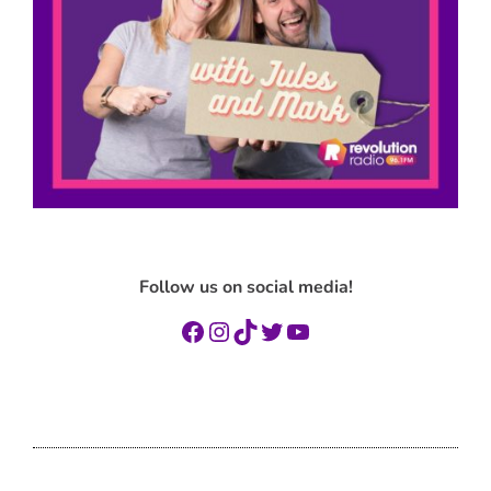
Follow us on social media!