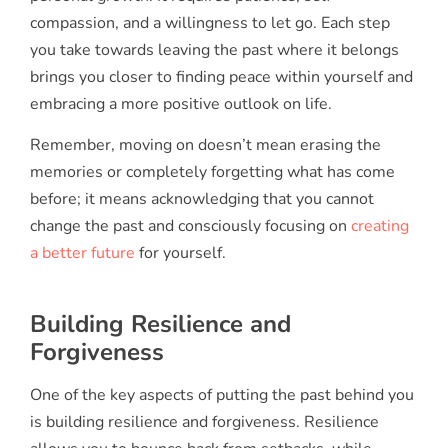
compassion, and a willingness to let go. Each step
you take towards leaving the past where it belongs
brings you closer to finding peace within yourself and
embracing a more positive outlook on life.
Remember, moving on doesn’t mean erasing the
memories or completely forgetting what has come
before; it means acknowledging that you cannot
change the past and consciously focusing on
creating
a better future
for yourself.
Building Resilience and
Forgiveness
One of the key aspects of putting the past behind you
is building resilience and forgiveness. Resilience