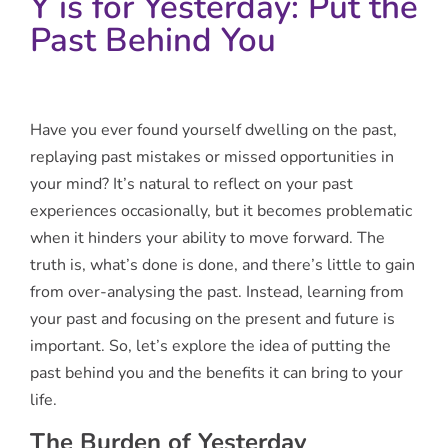
Y is for Yesterday: Put the
Past Behind You
Have you ever found yourself dwelling on the past,
replaying past mistakes or missed opportunities in
your mind? It’s natural to reflect on your past
experiences occasionally, but it becomes problematic
when it hinders your ability to move forward. The
truth is, what’s done is done, and there’s little to gain
from over-analysing the past. Instead, learning from
your past and focusing on the present and future is
important. So, let’s explore the idea of putting the
past behind you and the benefits it can bring to your
life.
The Burden of Yesterday