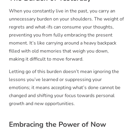
When you constantly live in the past, you carry an
unnecessary burden on your shoulders. The weight of
regrets and what-ifs can consume your thoughts,
preventing you from fully embracing the present
moment. It’s like carrying around a heavy backpack
filled with old memories that weigh you down,
making it difficult to move forward.
Letting go of this burden doesn’t mean ignoring the
lessons you’ve learned or suppressing your
emotions; it means accepting what’s done cannot be
changed and shifting your focus towards personal
growth and new opportunities.
Embracing the Power of Now