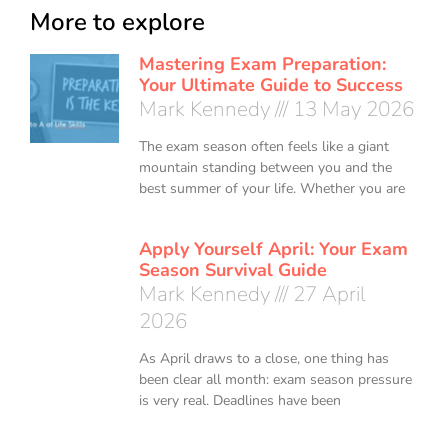
More to explore
Mastering Exam Preparation:
Your Ultimate Guide to Success
Mark Kennedy
13 May 2026
The exam season often feels like a giant
mountain standing between you and the
best summer of your life. Whether you are
Apply Yourself April: Your Exam
Season Survival Guide
Mark Kennedy
27 April
2026
As April draws to a close, one thing has
been clear all month: exam season pressure
is very real. Deadlines have been