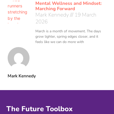
Mental Wellness and Mindset:
Marching Forward
Mark Kennedy
19 March
2026
March is a month of movement. The days
grow lighter, spring edges closer, and it
feels like we can do more with
Mark Kennedy
The Future Toolbox