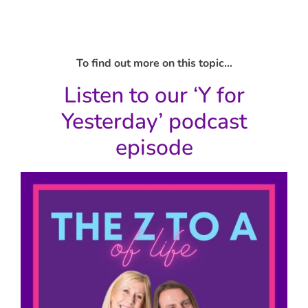
To find out more on this topic…
Listen to our ‘Y for
Yesterday’ podcast
episode